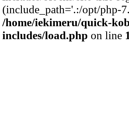
(include_path='.:/opt/php-7.
/home/iekimeru/quick-ko
includes/load.php
on line