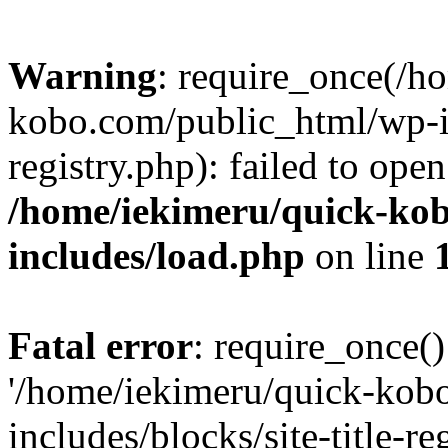
Warning
: require_once(/h
kobo.com/public_html/wp-inc
registry.php): failed to ope
/home/iekimeru/quick-ko
includes/load.php
on line
Fatal error
: require_once()
'/home/iekimeru/quick-kob
includes/blocks/site-title-re