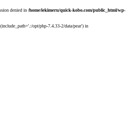
ission denied in
/home/iekimeru/quick-kobo.com/public_html/wp-
(include_path='.:/opt/php-7.4.33-2/data/pear') in