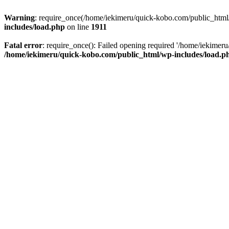
Warning
: require_once(/home/iekimeru/quick-kobo.com/public_html/wp
includes/load.php
on line
1911
Fatal error
: require_once(): Failed opening required '/home/iekimeru/
/home/iekimeru/quick-kobo.com/public_html/wp-includes/load.p