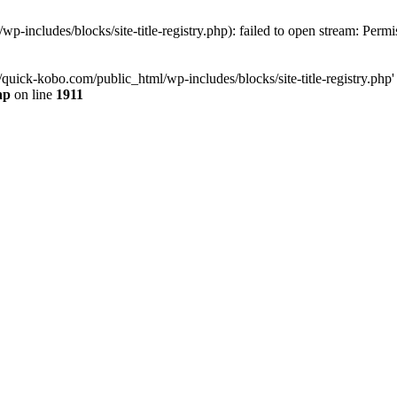
-includes/blocks/site-title-registry.php): failed to open stream: Perm
quick-kobo.com/public_html/wp-includes/blocks/site-title-registry.php' 
hp
on line
1911