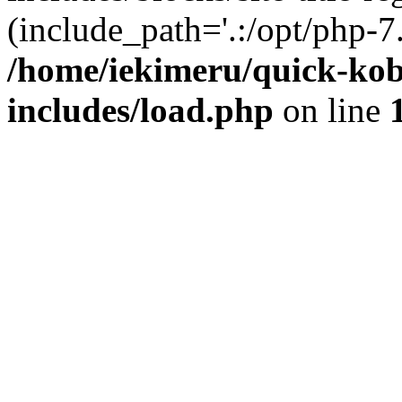
(include_path='.:/opt/php-7.
/home/iekimeru/quick-ko
includes/load.php
on line