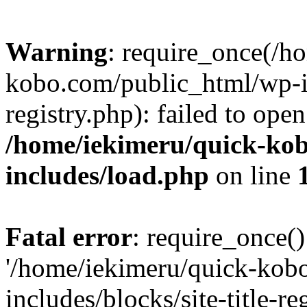
Warning
: require_once(/h
kobo.com/public_html/wp-inc
registry.php): failed to ope
/home/iekimeru/quick-ko
includes/load.php
on line
Fatal error
: require_once()
'/home/iekimeru/quick-kob
includes/blocks/site-title-re