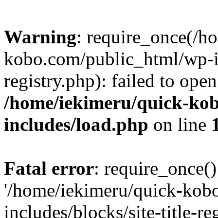
Warning
: require_once(/h
kobo.com/public_html/wp-inc
registry.php): failed to ope
/home/iekimeru/quick-ko
includes/load.php
on line
Fatal error
: require_once()
'/home/iekimeru/quick-kob
includes/blocks/site-title-re