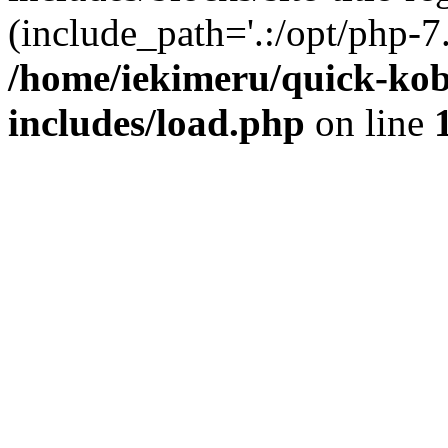
(include_path='.:/opt/php-7.
/home/iekimeru/quick-ko
includes/load.php
on line