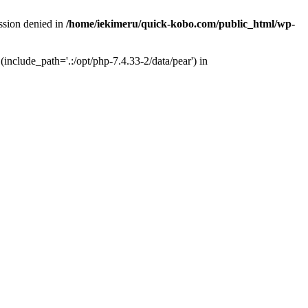
ission denied in
/home/iekimeru/quick-kobo.com/public_html/wp-
(include_path='.:/opt/php-7.4.33-2/data/pear') in