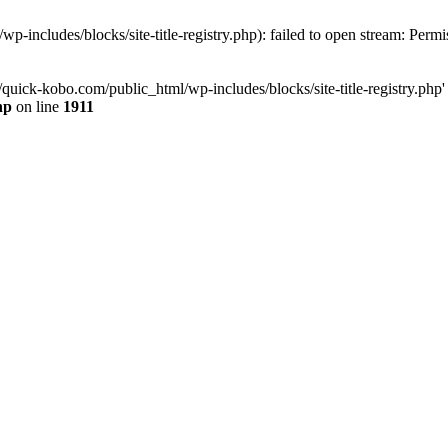
-includes/blocks/site-title-registry.php): failed to open stream: Perm
quick-kobo.com/public_html/wp-includes/blocks/site-title-registry.php' 
hp
on line
1911