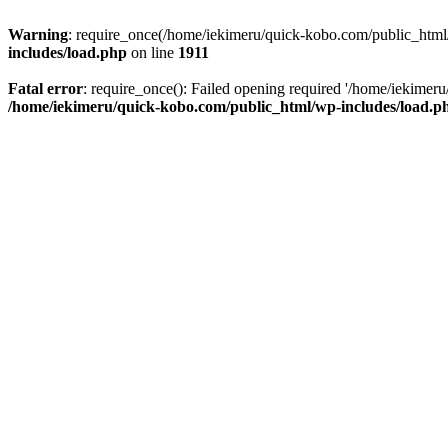
Warning
: require_once(/home/iekimeru/quick-kobo.com/public_html/wp
includes/load.php
on line
1911
Fatal error
: require_once(): Failed opening required '/home/iekimeru/
/home/iekimeru/quick-kobo.com/public_html/wp-includes/load.p